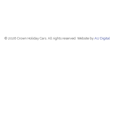
© 2026 Crown Holiday Cars. All rights reserved. Website by
AU Digital