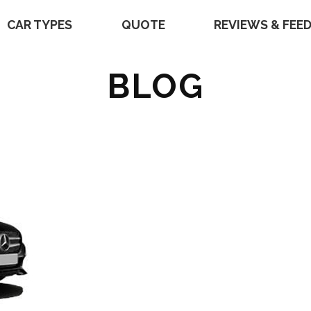
CAR TYPES
QUOTE
REVIEWS & FEE
BLOG