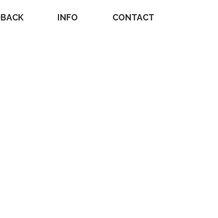
DBACK
INFO
CONTACT