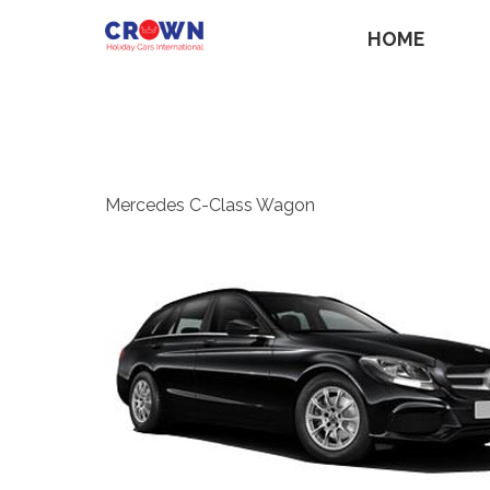
HOME
Mercedes C-Class Wagon