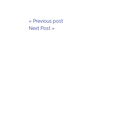
« Previous post
Next Post »