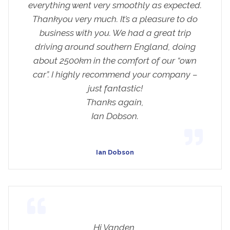
everything went very smoothly as expected.
Thankyou very much. It’s a pleasure to do
business with you. We had a great trip
driving around southern England, doing
about 2500km in the comfort of our “own
car”. I highly recommend your company –
just fantastic!
Thanks again,
Ian Dobson.
Ian Dobson
Hi Vanden,