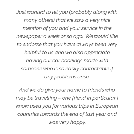
Just wanted to let you (probably along with
many others) that we saw a very nice
mention of you and your service in the
newspaper a week or so ago. We would like
to endorse that you have always been very
helpful to us and we also appreciate
having our car bookings made with
someone who is so easily contactable if
any problems arise.
And we do give your name to friends who
may be travelling – one friend in particular I
know used you for various trips in European
countries towards the end of last year and
was very happy.