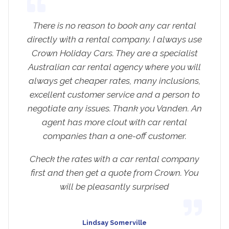
There is no reason to book any car rental
directly with a rental company. I always use
Crown Holiday Cars. They are a specialist
Australian car rental agency where you will
always get cheaper rates, many inclusions,
excellent customer service and a person to
negotiate any issues. Thank you Vanden. An
agent has more clout with car rental
companies than a one-off customer.
Check the rates with a car rental company
first and then get a quote from Crown. You
will be pleasantly surprised
Lindsay Somerville