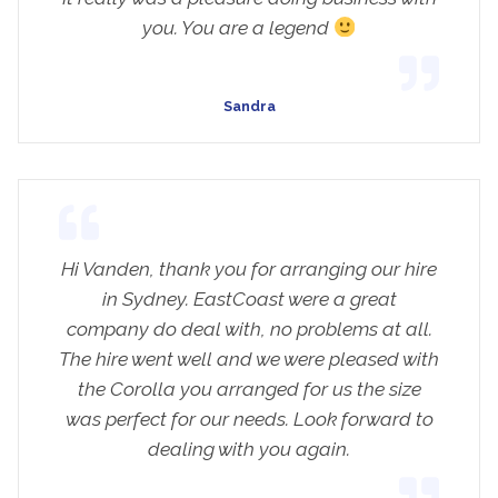
you. You are a legend
Sandra
Hi Vanden, thank you for arranging our hire
in Sydney. EastCoast were a great
company do deal with, no problems at all.
The hire went well and we were pleased with
the Corolla you arranged for us the size
was perfect for our needs. Look forward to
dealing with you again.