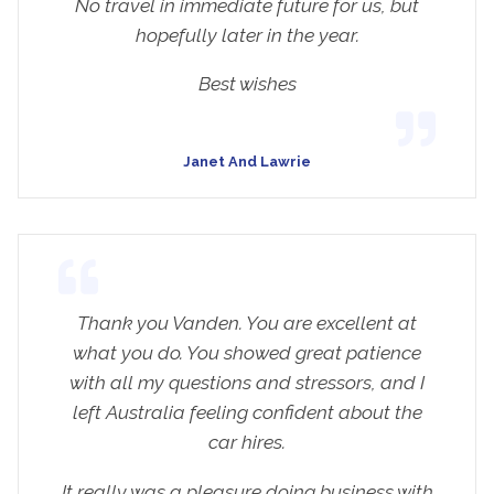
No travel in immediate future for us, but
hopefully later in the year.
Best wishes
Janet And Lawrie
Thank you Vanden. You are excellent at
what you do. You showed great patience
with all my questions and stressors, and I
left Australia feeling confident about the
car hires.
It really was a pleasure doing business with