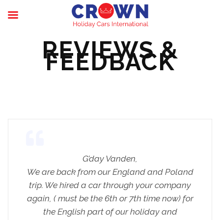
REVIEWS &
FEEDBACK
G’day Vanden,
We are back from our England and Poland
trip. We hired a car through your company
again, ( must be the 6th or 7th time now) for
the English part of our holiday and