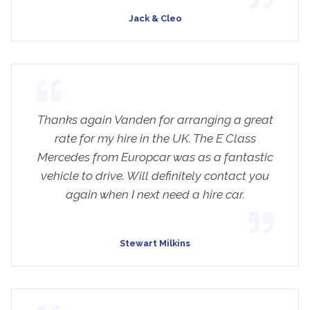
Jack & Cleo
Thanks again Vanden for arranging a great
rate for my hire in the UK. The E Class
Mercedes from Europcar was as a fantastic
vehicle to drive. Will definitely contact you
again when I next need a hire car.
Stewart Milkins