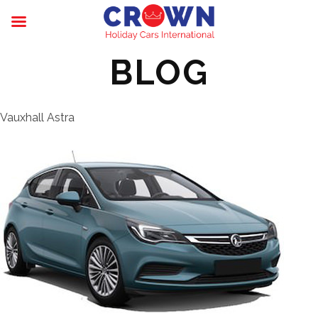
BLOG
Vauxhall Astra