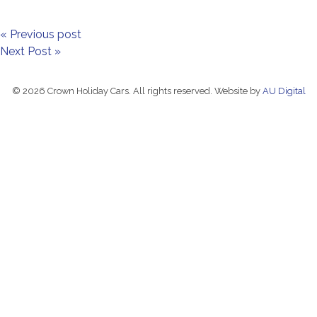
« Previous post
Next Post »
© 2026 Crown Holiday Cars. All rights reserved. Website by
AU Digital