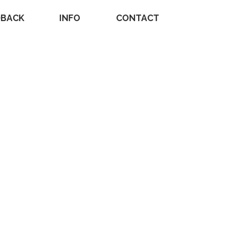
DBACK
INFO
CONTACT