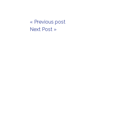
« Previous post
Next Post »