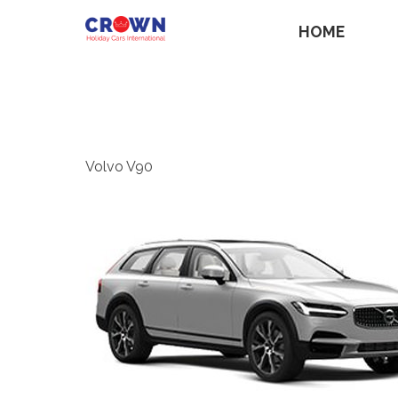
HOME
Volvo V90