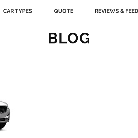
CAR TYPES
QUOTE
REVIEWS & FEE
BLOG