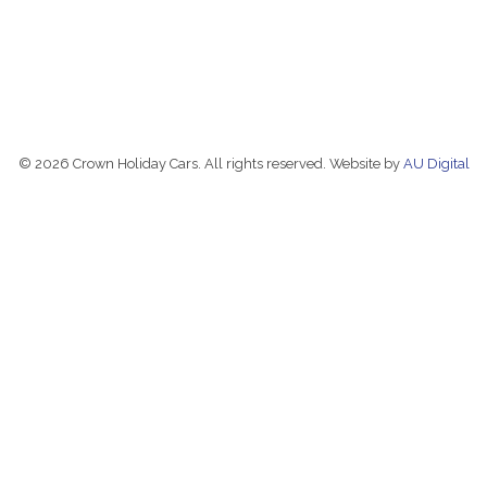
© 2026 Crown Holiday Cars. All rights reserved. Website by
AU Digital