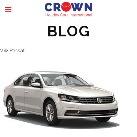
BLOG
VW Passat