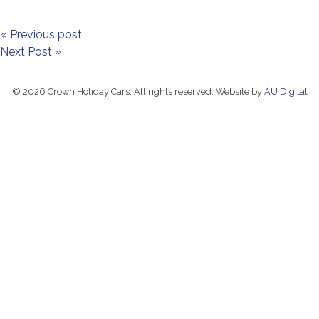
« Previous post
Next Post »
© 2026 Crown Holiday Cars. All rights reserved. Website by
AU Digital