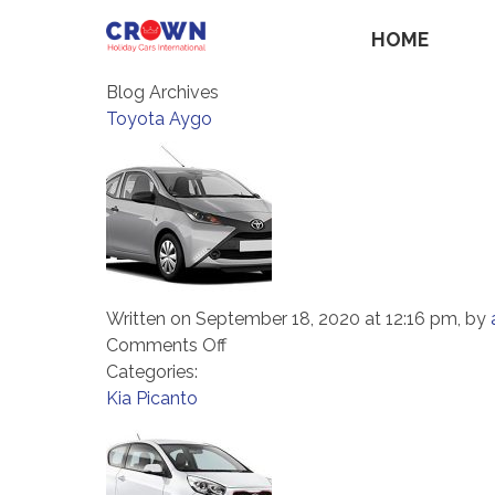
HOME
Blog Archives
Toyota Aygo
Written on September 18, 2020 at 12:16 pm, by
on
Comments Off
Toyota
Categories:
Aygo
Kia Picanto