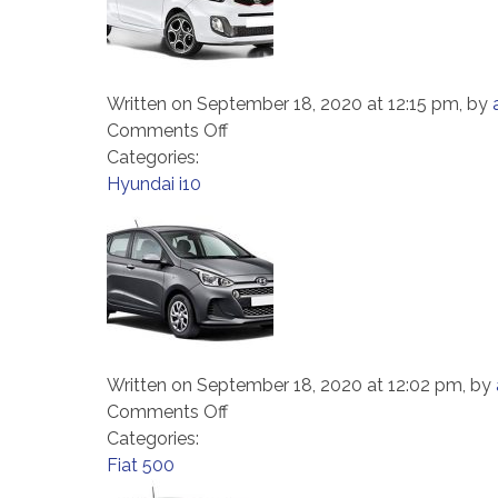
Written on September 18, 2020 at 12:15 pm, by
on
Comments Off
Kia
Categories:
Picanto
Hyundai i10
Written on September 18, 2020 at 12:02 pm, by
on
Comments Off
Hyundai
Categories:
i10
Fiat 500