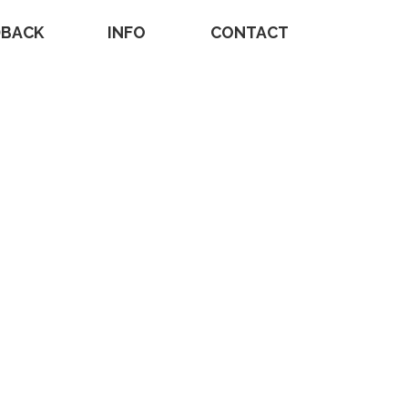
DBACK
INFO
CONTACT