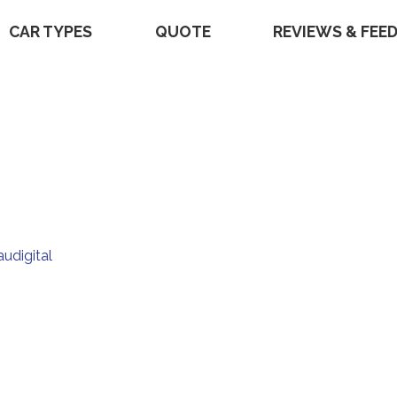
CAR TYPES
QUOTE
REVIEWS & FEE
audigital