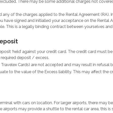
r excluded. There may be some additional charges not covered 
and any of the charges applied to the Rental Agreement (RA). 
ou have signed and initialled your acceptance on the Rental 
le. This is a legally binding contract between yourselves an
eposit
eposit ‘held’ against your credit card. The credit card must 
 required deposit / excess.
avelex Cards) are not accepted and may result in refusal by 
te to the value of the Excess liability. This may affect the cr
terminal with cars on location. For larger airports, there may 
airports may provide a shuttle to the rental car area, this is st