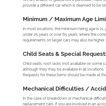
provide a different car which is deemed to be sim
Minimum / Maximum Age Limi
In most locations, the minimum hiring age is 21 
under 25 years or over 65 years: where the corr
requirements on larger cars may also be higher 
Child Seats & Special Request
Child seats, roof racks (not available on some c
although they may be available in all locations. 
Requests for these items should be made at the
Mechanical Difficulties / Acci
In the case of breakdown or mechanical difficul
replacement cars. If you are involved in an acci