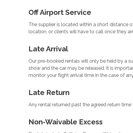
Off Airport Service
The supplier is located within a short distance of
location, or clients will have to call once they a
Late Arrival
Our pre-booked rentals will only be held by a sup
show and the car may be released. It is importan
monitor your flight arrival time in the case of any
Late Return
Any rental returned past the agreed return time w
Non-Waivable Excess