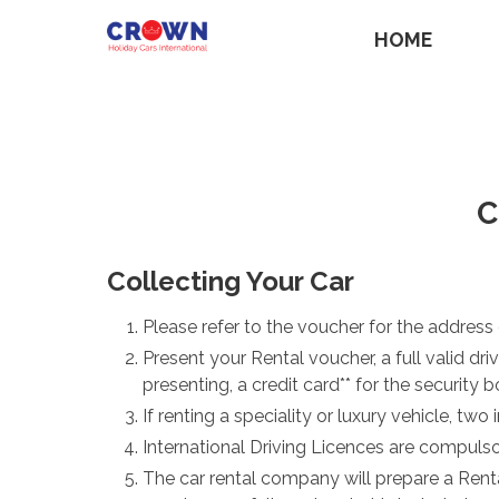
HOME
C
Collecting Your Car
Please refer to the voucher for the address of
Present your Rental voucher, a full valid dr
presenting, a credit card** for the security
If renting a speciality or luxury vehicle, tw
International Driving Licences are compulso
The car rental company will prepare a Rent