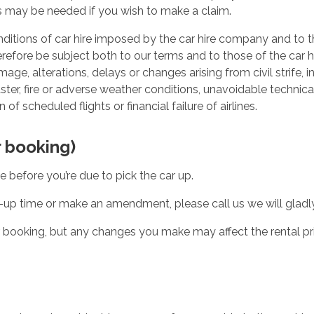
 may be needed if you wish to make a claim.
conditions of car hire imposed by the car hire company and to
therefore be subject both to our terms and to those of the car
age, alterations, delays or changes arising from civil strife, in
isaster, fire or adverse weather conditions, unavoidable technic
 of scheduled flights or financial failure of airlines.
 booking)
before you’re due to pick the car up.
-up time or make an amendment, please call us we will gladly
r booking, but any changes you make may affect the rental pri