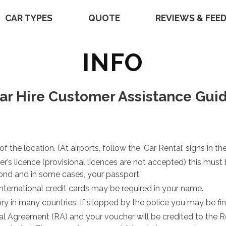
CAR TYPES
QUOTE
REVIEWS & FEE
INFO
ar Hire Customer Assistance Gui
 the location. (At airports, follow the ‘Car Rental’ signs in the
iver’s licence (provisional licences are not accepted) this m
 bond and in some cases, your passport.
o international credit cards may be required in your name.
ry in many countries. If stopped by the police you may be fin
al Agreement (RA) and your voucher will be credited to the 