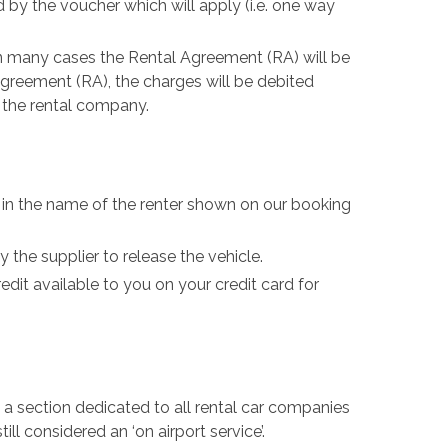
by the voucher which will apply (i.e. one way
In many cases the Rental Agreement (RA) will be
Agreement (RA), the charges will be debited
d the rental company.
be in the name of the renter shown on our booking
the supplier to release the vehicle.
edit available to you on your credit card for
be a section dedicated to all rental car companies
ill considered an ‘on airport service’.