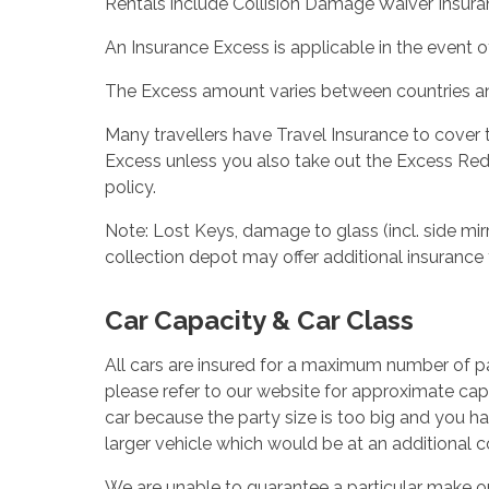
Rentals include Collision Damage Waiver Insuran
An Insurance Excess is applicable in the event of
The Excess amount varies between countries and
Many travellers have Travel Insurance to cover
Excess unless you also take out the Excess Red
policy.
Note: Lost Keys, damage to glass (incl. side mirr
collection depot may offer additional insurance 
Car Capacity & Car Class
All cars are insured for a maximum number of pa
please refer to our website for approximate capa
car because the party size is too big and you h
larger vehicle which would be at an additional c
We are unable to guarantee a particular make o