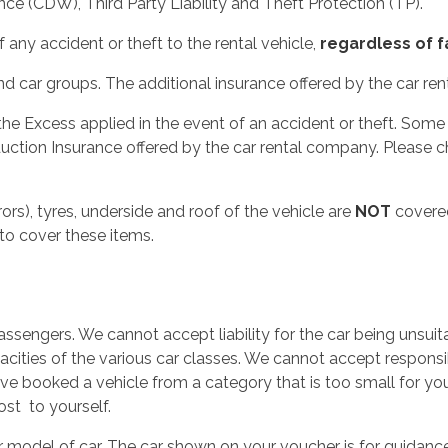
ce (CDW), Third Party Liability and Theft Protection (TP).
 any accident or theft to the rental vehicle,
regardless of f
 car groups. The additional insurance offered by the car ren
 the Excess applied in the event of an accident or theft. So
uction Insurance offered by the car rental company. Please c
ors), tyres, underside and roof of the vehicle are
NOT
covered
to cover these items.
ssengers. We cannot accept liability for the car being unsuit
cities of the various car classes. We cannot accept responsib
ave booked a vehicle from a category that is too small for y
ost to yourself.
r model of car. The car shown on your voucher is for guidan