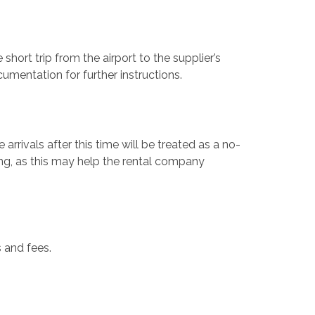
 short trip from the airport to the supplier’s
ocumentation for further instructions.
arrivals after this time will be treated as a no-
ing, as this may help the rental company
s and fees.