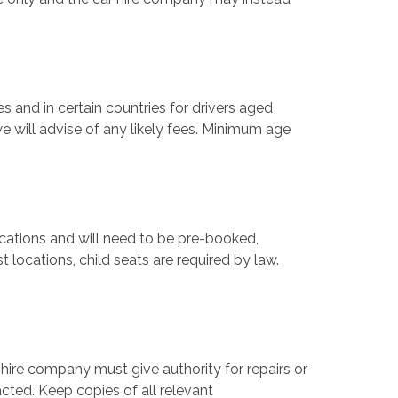
s and in certain countries for drivers aged
e will advise of any likely fees. Minimum age
locations and will need to be pre-booked,
 locations, child seats are required by law.
 hire company must give authority for repairs or
cted. Keep copies of all relevant