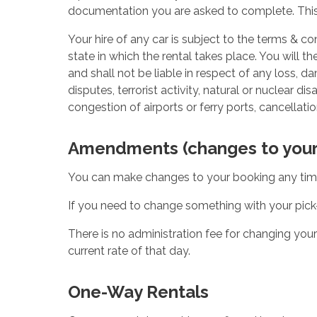
documentation you are asked to complete. This
Your hire of any car is subject to the terms & 
state in which the rental takes place. You will 
and shall not be liable in respect of any loss, dam
disputes, terrorist activity, natural or nuclear d
congestion of airports or ferry ports, cancellation
Amendments (changes to your
You can make changes to your booking any time 
If you need to change something with your pick
There is no administration fee for changing you
current rate of that day.
One-Way Rentals