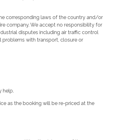
 the corresponding laws of the country and/or
 hire company. We accept no responsibility for
dustrial disputes including air traffic control
al problems with transport, closure or
 help.
ce as the booking will be re-priced at the