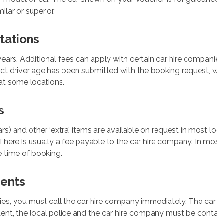
ilar or superior.
tations
years. Additional fees can apply with certain car hire companie
ect driver age has been submitted with the booking request, w
at some locations.
s
ars) and other ‘extra’ items are available on request in most 
There is usually a fee payable to the car hire company. In most
 time of booking.
dents
ties, you must call the car hire company immediately. The car
dent, the local police and the car hire company must be conta