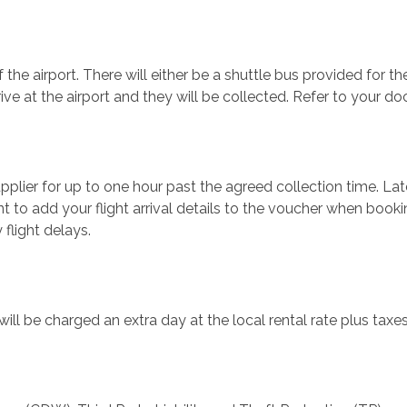
 the airport. There will either be a shuttle bus provided for the
rrive at the airport and they will be collected. Refer to your d
plier for up to one hour past the agreed collection time. Late 
t to add your flight arrival details to the voucher when book
 flight delays.
ill be charged an extra day at the local rental rate plus taxe