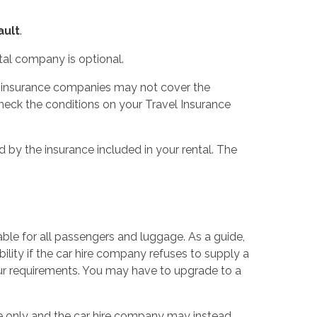
ault
.
tal company is optional.
me insurance companies may not cover the
heck the conditions on your Travel Insurance
 by the insurance included in your rental. The
able for all passengers and luggage. As a guide,
ility if the car hire company refuses to supply a
our requirements. You may have to upgrade to a
ce only and the car hire company may instead