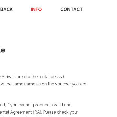
DBACK
INFO
CONTACT
de
 Arrivals area to the rental desks.)
ust be the same name as on the voucher you are
ed, if you cannot produce a valid one.
Rental Agreement (RA). Please check your