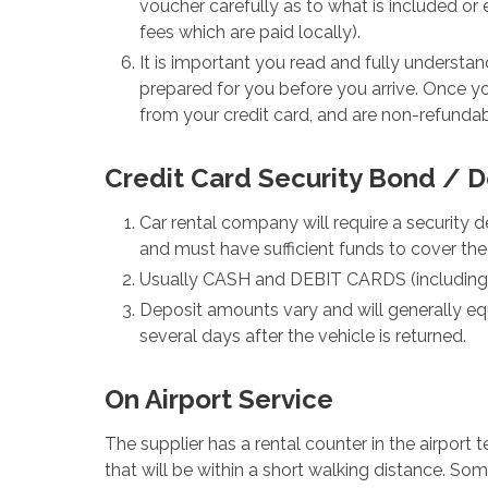
voucher carefully as to what is included o
fees which are paid locally).
It is important you read and fully underst
prepared for you before you arrive. Once y
from your credit card, and are non-refundab
Credit Card Security Bond / D
Car rental company will require a security d
and must have sufficient funds to cover the
Usually CASH and DEBIT CARDS (including Tr
Deposit amounts vary and will generally equa
several days after the vehicle is returned.
On Airport Service
The supplier has a rental counter in the airport 
that will be within a short walking distance. Some 