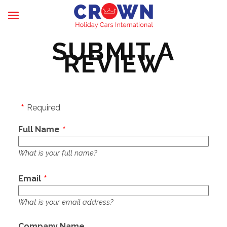
SUBMIT A
REVIEW
Required
Full Name
What is your full name?
Email
What is your email address?
Company Name