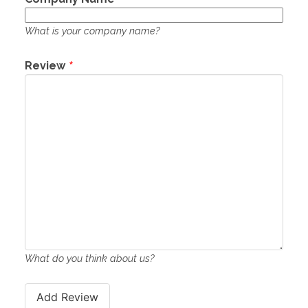
What is your company name?
Review
What do you think about us?