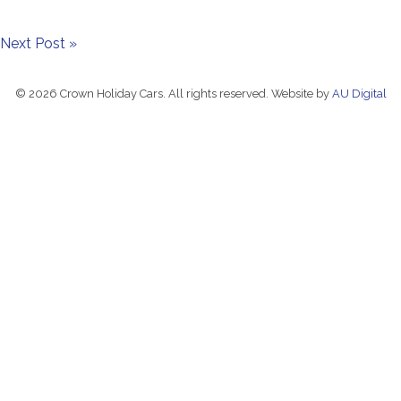
Next Post »
© 2026 Crown Holiday Cars. All rights reserved. Website by
AU Digital