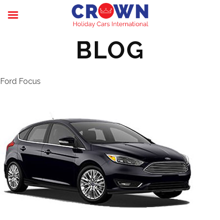
BLOG
Ford Focus