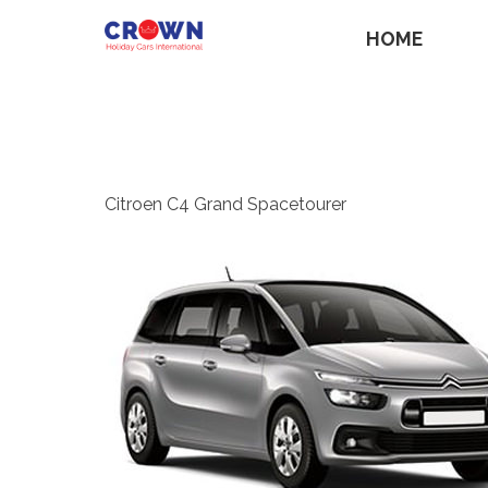
HOME
Citroen C4 Grand Spacetourer