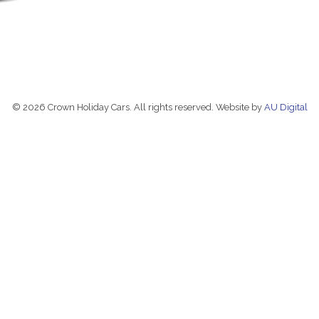
© 2026 Crown Holiday Cars. All rights reserved. Website by
AU Digital