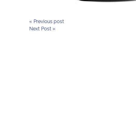
« Previous post
Next Post »