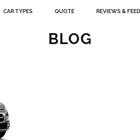
CAR TYPES
QUOTE
REVIEWS & FEE
BLOG