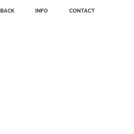
DBACK
INFO
CONTACT