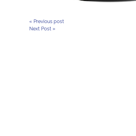
« Previous post
Next Post »