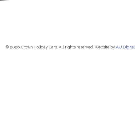
© 2026 Crown Holiday Cars. All rights reserved. Website by
AU Digital