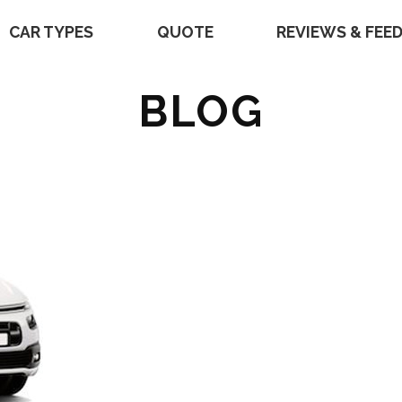
CAR TYPES
QUOTE
REVIEWS & FEE
BLOG