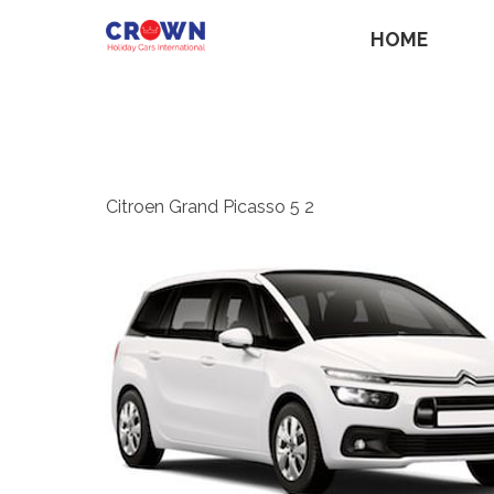
HOME
Citroen Grand Picasso 5 2