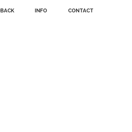
DBACK
INFO
CONTACT