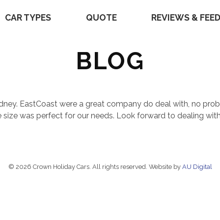
CAR TYPES
QUOTE
REVIEWS & FEE
BLOG
Sydney. EastCoast were a great company do deal with, no prob
e size was perfect for our needs. Look forward to dealing wit
© 2026 Crown Holiday Cars. All rights reserved. Website by
AU Digital