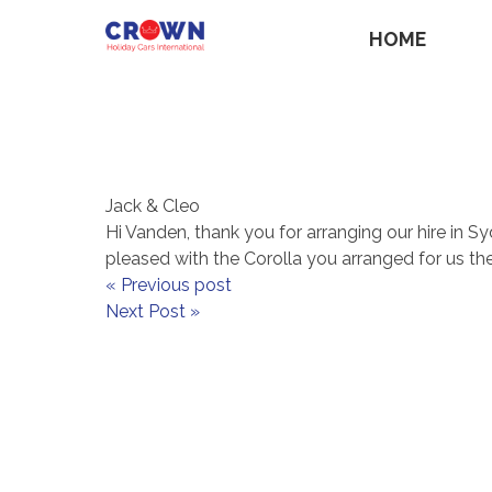
HOME
Jack & Cleo
Hi Vanden, thank you for arranging our hire in 
pleased with the Corolla you arranged for us th
« Previous post
Next Post »