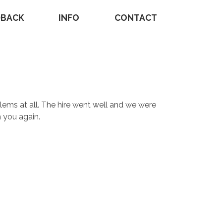
DBACK
INFO
CONTACT
lems at all. The hire went well and we were
h you again.