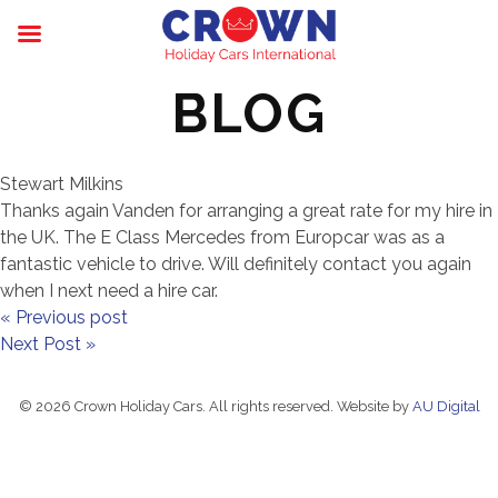
BLOG
Stewart Milkins
Thanks again Vanden for arranging a great rate for my hire in
the UK. The E Class Mercedes from Europcar was as a
fantastic vehicle to drive. Will definitely contact you again
when I next need a hire car.
« Previous post
Next Post »
© 2026 Crown Holiday Cars. All rights reserved. Website by
AU Digital