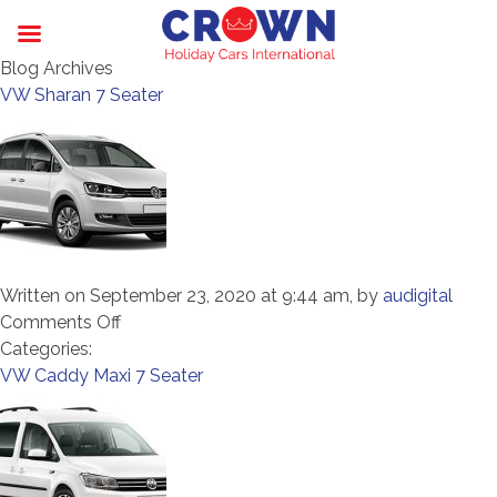
Blog Archives
VW Sharan 7 Seater
Written on September 23, 2020 at 9:44 am, by
audigital
on
Comments Off
VW
Categories:
Sharan
VW Caddy Maxi 7 Seater
7
Seater