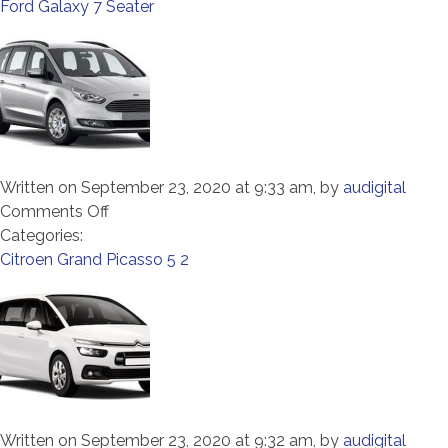
Tourneo
Ford Galaxy 7 Seater
9
Seater
Written on September 23, 2020 at 9:33 am, by
audigital
on
Comments Off
Ford
Categories:
Galaxy
Citroen Grand Picasso 5 2
7
Seater
Written on September 23, 2020 at 9:32 am, by
audigital