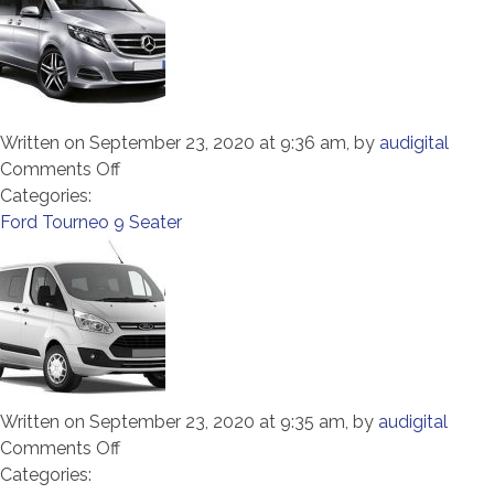
Written on September 23, 2020 at 9:36 am, by
audigital
on
Comments Off
Mercedes
Categories:
Vito
Ford Tourneo 9 Seater
8
Seater
Written on September 23, 2020 at 9:35 am, by
audigital
on
Comments Off
Ford
Categories: