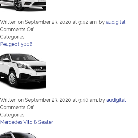
Written on September 23, 2020 at 9:42 am, by
audigital
on
Comments Off
VW
Categories:
Caddy
Peugeot 5008
Maxi
7
Seater
Written on September 23, 2020 at 9:40 am, by
audigital
on
Comments Off
Peugeot
Categories:
5008
Mercedes Vito 8 Seater